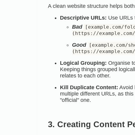
A clean website structure helps both 
Descriptive URLs:
Use URLs th
Bad
[example.com/fol
(https://example.com
Good
[example.com/sh
(https://example.com
Logical Grouping:
Organise top
Keeping things grouped logical
relates to each other.
Kill Duplicate Content:
Avoid 
multiple different URLs, as thi
"official" one.
3. Creating Content P