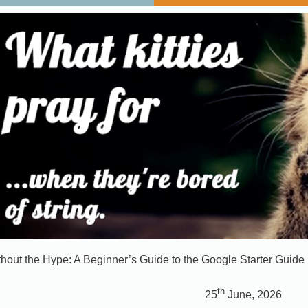
out the Hype: A Beginner’s Guide to the Google Starter Guide
th
25
June, 2026