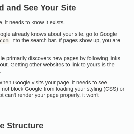
d and See Your Site
 it needs to know it exists.
ogle already knows about your site, go to Google
into the search bar. If pages show up, you are
com
e primarily discovers new pages by following links
ut. Getting other websites to link to yours is the
.
hen Google visits your page, it needs to see
not block Google from loading your styling (
CSS
) or
bot can't render your page properly, it won't
te Structure