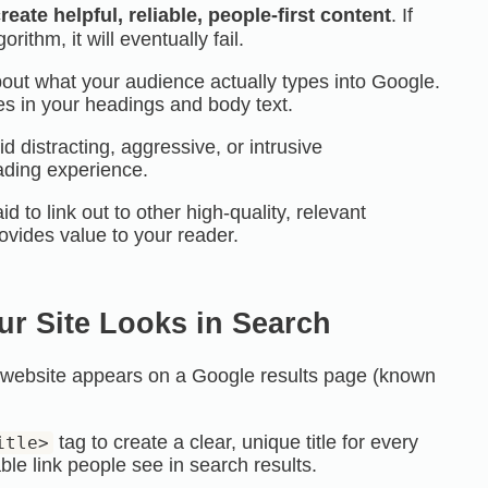
reate helpful, reliable, people-first content
. If
orithm, it will eventually fail.
out what your audience actually types into Google.
es in your headings and body text.
d distracting, aggressive, or intrusive
ading experience.
id to link out to other high-quality, relevant
rovides value to your reader.
ur Site Looks in Search
r website appears on a Google results page (known
tag to create a clear, unique title for every
itle>
able link people see in search results.