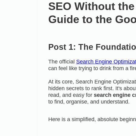
SEO Without the
Guide to the Goo
Post 1: The Foundati
The official
Search Engine Optimizat
can feel like trying to drink from a fi
At its core, Search Engine Optimizat
hidden secrets to rank first. It's ab
read, and easy for
search engine c
to find, organise, and understand.
Here is a simplified, absolute beginn