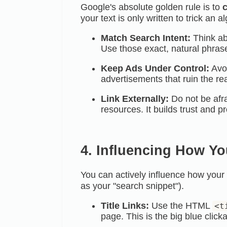
Google's absolute golden rule is to
c
your text is only written to trick an alg
Match Search Intent:
Think ab
Use those exact, natural phras
Keep Ads Under Control:
Avoi
advertisements that ruin the re
Link Externally:
Do not be afra
resources. It builds trust and p
4. Influencing How Yo
You can actively influence how you
as your
"search snippet").
Title Links:
Use the HTML
<t
page. This is the big blue click