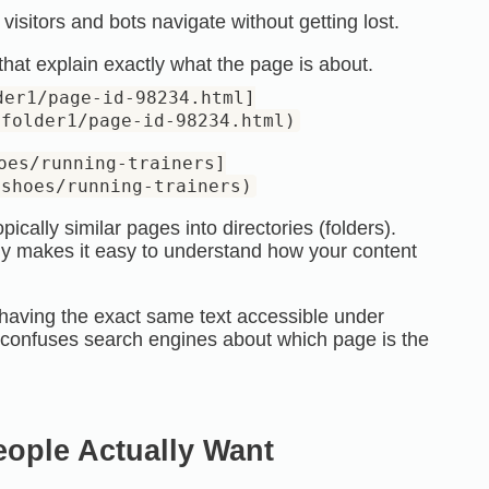
visitors and bots navigate without getting lost.
at explain exactly what the page is about.
der1/page-id-98234.html]
/folder1/page-id-98234.html)
oes/running-trainers]
/shoes/running-trainers)
ically similar pages into directories (folders).
ly makes it easy to understand how your content
having the exact same text accessible under
s confuses search engines about which page is the
eople Actually Want