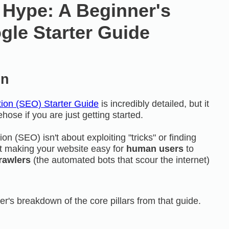
 Hype: A Beginner's
gle Starter Guide
on
ion (SEO) Starter Guide
is incredibly detailed, but it
rehose if you are just getting started.
ion (
SEO
) isn't about exploiting "tricks" or finding
out making your website easy for
human users
to
rawlers
(the automated bots that scour the internet)
er's breakdown of the core pillars from that guide.