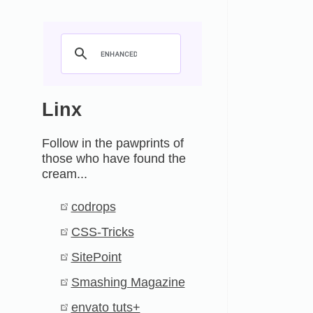
Linx
Follow in the pawprints of
those who have found the
cream...
codrops
CSS-Tricks
SitePoint
Smashing Magazine
envato tuts+