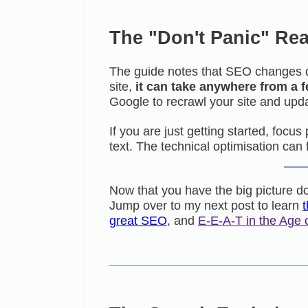
The "Don't Panic" Rea
The guide notes that SEO changes 
site,
it can take anywhere from a 
Google to recrawl your site and upda
If you are just getting started, focu
text. The technical optimisation can 
Now that you have the big picture do
Jump over to my next post to learn
great SEO
, and
E-E-A-T in the Age