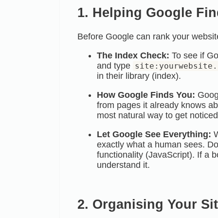
1. Helping Google Fin
Before Google can rank your website,
The Index Check:
To see if Go
and type
site:yourwebsite.
in their
library (index).
How Google Finds You:
Googl
from pages it already knows abo
most natural way to get noticed
Let Google See Everything:
W
exactly what a human sees. Do 
functionality (JavaScript). If a 
understand it.
2. Organising Your Si