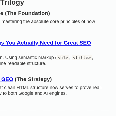
Trilogy
pe
(The Foundation)
 mastering the absolute core principles of how
s You Actually Need for Great SEO
on. Using semantic markup (
,
,
<h1>
<title>
hine-readable structure.
f GEO
(The Strategy)
 clean HTML structure now serves to prove real-
ty to both Google and AI engines.