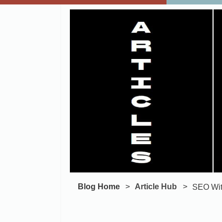
Blog Home
Article Hub
SEO With