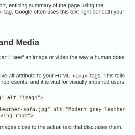
ort, enticing summary of the page using the
tag. Google often uses this text right beneath your
>
 and Media
 can't "see" an image or video the way a human does
ve alt attribute to your
HTML
tags. This tells
<img>
presents, and it is vital for visually impaired users
g" alt="image">
leather-sofa.jpg" alt="Modern grey leather
iving room">
mages close to the actual text that discusses them.