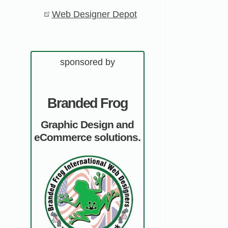
Web Designer Depot
sponsored by
Branded Frog
Graphic Design and
eCommerce solutions.