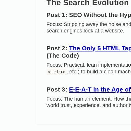
The Search Evolution 
Post 1: SEO Without the Hy
Focus: Stripping away the noise and
search engines look at a website.
Post 2:
The Only 5 HTML Tag
(The Code)
Focus: Practical, lean implementati
, etc.) to build a clean mac
<meta>
Post 3:
E-E-A-T in the Age o
Focus: The human element. How that
world trust, experience, and authori