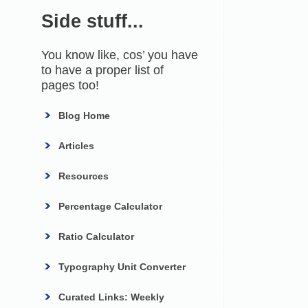
Side stuff...
You know like, cos’ you have
to have a proper list of
pages too!
Blog Home
Articles
Resources
Percentage Calculator
Ratio Calculator
Typography Unit Converter
Curated Links: Weekly