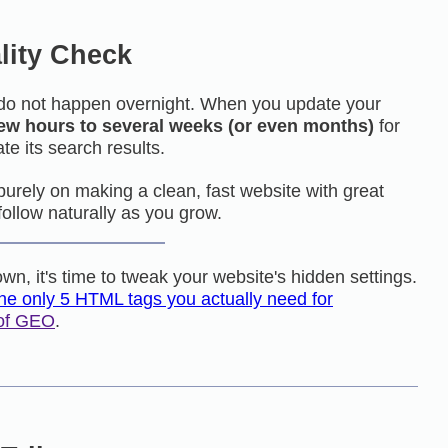
lity Check
do not happen overnight. When you update your
few hours to several weeks (or even months)
for
te its search results.
s purely on making a clean, fast website with great
follow naturally as you grow.
wn, it's time to tweak your website's hidden settings.
the only 5 HTML tags you actually need for
 of GEO
.