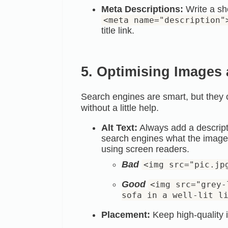
Meta Descriptions:
Write a sh
<meta name="description"
title link.
5. Optimising Images
Search engines are smart, but they
without a little help.
Alt Text:
Always add a descripti
search engines what the image re
using screen readers.
Bad
<img src="pic.jp
Good
<img src="grey-
sofa in a well-lit l
Placement:
Keep high-quality i